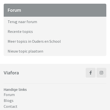
Forum
Terug naar forum
Recente topics
Meer topics in Ouders en School
Nieuw topic plaatsen
Viafora
Handige links
Forum
Blogs
Contact