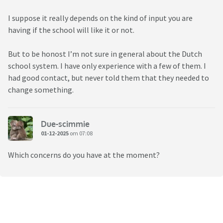
I suppose it really depends on the kind of input you are
having if the school will like it or not.
But to be honost I’m not sure in general about the Dutch
school system. I have only experience with a few of them. I
had good contact, but never told them that they needed to
change something.
Due-scimmie
01-12-2025
om 07:08
Which concerns do you have at the moment?