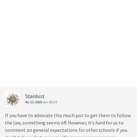
Stardust
01-12-2025
om 08:34
If you have to advocate this much just to get them to follow
the law, something seems off. However, it’s hard for us to
comment on general expectations for other schools if you