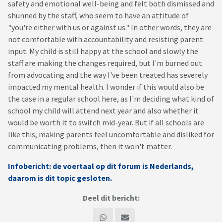
safety and emotional well-being and felt both dismissed and
shunned by the staff, who seem to have an attitude of
"you're either with us or against us." In other words, they are
not comfortable with accountability and resisting parent
input. My child is still happy at the school and slowly the
staff are making the changes required, but I'm burned out
from advocating and the way I've been treated has severely
impacted my mental health. I wonder if this would also be
the case in a regular school here, as I'm deciding what kind of
school my child will attend next year and also whether it
would be worth it to switch mid-year. But if all schools are
like this, making parents feel uncomfortable and disliked for
communicating problems, then it won't matter.
Infobericht: de voertaal op dit forum is Nederlands,
daarom is dit topic gesloten.
Deel dit bericht: