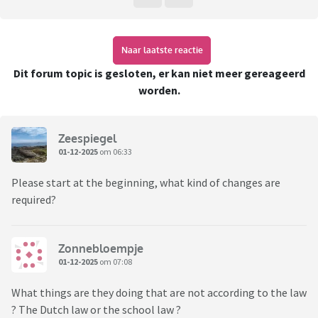
Naar laatste reactie
Dit forum topic is gesloten, er kan niet meer gereageerd
worden.
Zeespiegel
01-12-2025
om 06:33
Please start at the beginning, what kind of changes are
required?
Zonnebloempje
01-12-2025
om 07:08
What things are they doing that are not according to the law
? The Dutch law or the school law ?