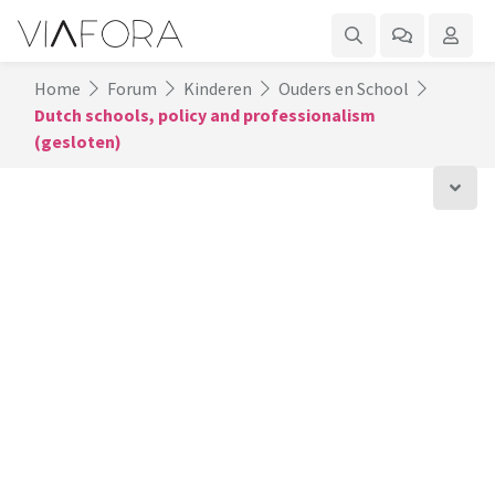
Home
Forum
Kinderen
Ouders en School
Dutch schools, policy and professionalism
(gesloten)