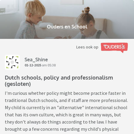
Ouders en School
Lees ook op
Sea_Shine
01-12-2025
om 05:38
Dutch schools, policy and professionalism
(gesloten)
I'm curious whether policy might become practice faster in
traditional Dutch schools, and if staff are more professional.
My child is currently in an "alternative" international school
that has its own culture, which is great in many ways, but
they don't always do things according to the law. I have
brought up a few concerns regarding my child's physical