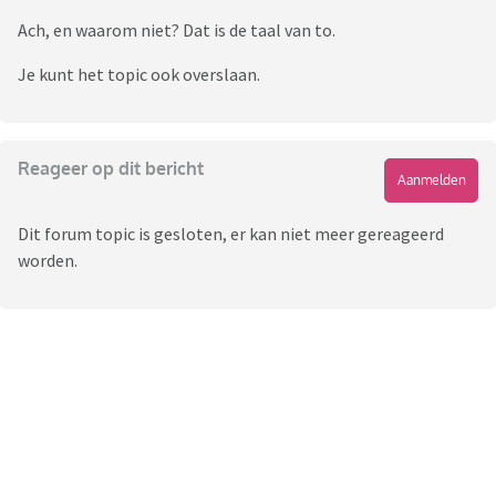
Ach, en waarom niet? Dat is de taal van to.
Je kunt het topic ook overslaan.
Reageer op dit bericht
Aanmelden
Dit forum topic is gesloten, er kan niet meer gereageerd
worden.