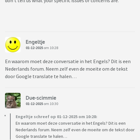
don’t tell us what your specific issues or concerns are.
Engeltje
01-12-2025
om 10:28
En waarom moet deze conversatie in het Engels? Dit is een
Nederlands forum. Neem zelf even de moeite om de tekst
door Google translate te halen…
Due-scimmie
01-12-2025
om 10:30
Engeltje schreef op 01-12-2025 om 10:28:
En waarom moet deze conversatie in het Engels? Dit is een
Nederlands forum. Neem zelf even de moeite om de tekst door
Google translate te halen…